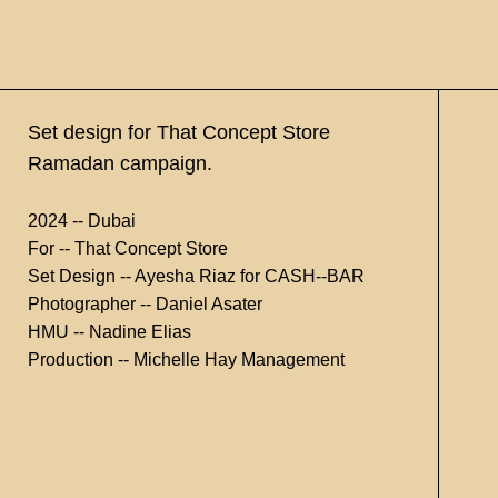
Set design for That Concept Store
Ramadan campaign.
2024 -- Dubai
For -- That Concept Store
Set Design -- Ayesha Riaz for CASH--BAR
Photographer -- Daniel Asater
HMU -- Nadine Elias
Production -- Michelle Hay Management