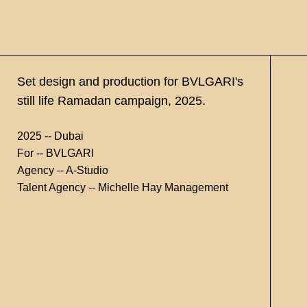
Set design and production for BVLGARI's
still life Ramadan campaign, 2025.
2025 -- Dubai
For -- BVLGARI
Agency -- A-Studio
Talent Agency -- Michelle Hay Management